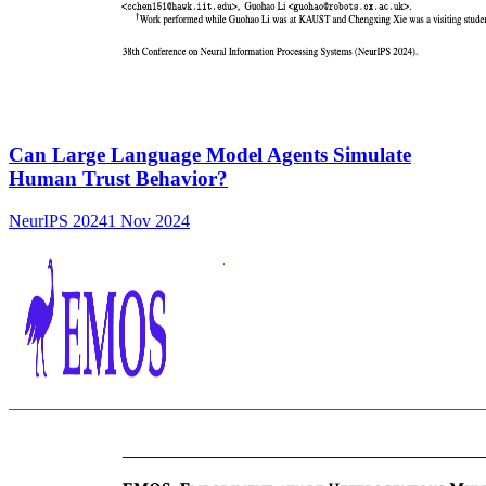
Can Large Language Model Agents Simulate
Human Trust Behavior?
NeurIPS 2024
1 Nov 2024