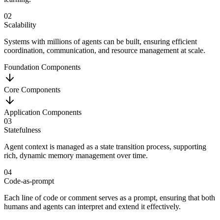
02
Scalability
Systems with millions of agents can be built, ensuring efficient
coordination, communication, and resource management at scale.
Foundation Components
Core Components
Application Components
03
Statefulness
Agent context is managed as a state transition process, supporting
rich, dynamic memory management over time.
04
Code-as-prompt
Each line of code or comment serves as a prompt, ensuring that both
humans and agents can interpret and extend it effectively.