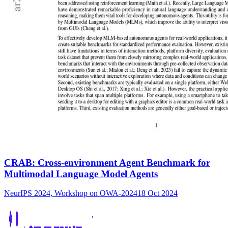
CRAB: Cross-environment Agent Benchmark for
Multimodal Language Model Agents
NeurIPS 2024, Workshop on OWA-2024
18 Oct 2024