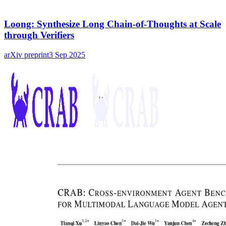
Loong: Synthesize Long Chain-of-Thoughts at Scale
through Verifiers
arXiv preprint
3 Sep 2025