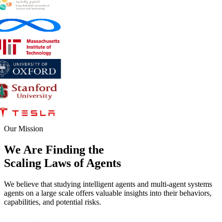
Our Mission
We Are Finding the
Scaling Laws
of
Agents
We believe that studying intelligent agents and multi-agent systems
agents on a large scale offers valuable insights into their behaviors,
capabilities, and potential risks.