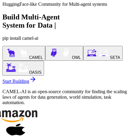
HuggingFace-like Community for Multi-agent systems
Build Multi-Agent
System for
Data Generation
|
pip install camel-ai
CAMEL
OWL
SETA
OASIS
Start Building
CAMEL-AI is an open-source community for finding the scaling
laws of agents for data generation, world simulation, task
automation.