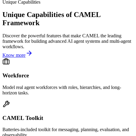
Unique Capabilities
Unique Capabilities of CAMEL
Framework
Discover the powerful features that make CAMEL the leading
framework for building advanced AI agent systems and multi-agent
workflows.
Know more
Workforce
Model real agent workforces with roles, hierarchies, and long-
horizon tasks.
CAMEL Toolkit
Batteries-included toolkit for messaging, planning, evaluation, and
observability.