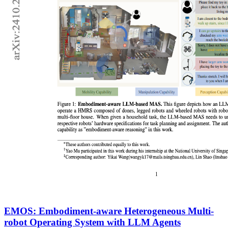
EMOS: Embodiment-aware Heterogeneous Multi-
robot Operating System with LLM Agents