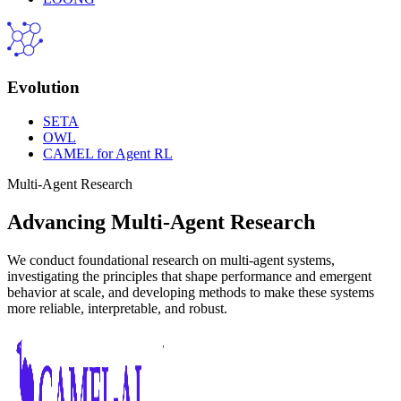
Evolution
SETA
OWL
CAMEL for Agent RL
Multi-Agent Research
Advancing Multi-Agent Research
We conduct foundational research on multi-agent systems,
investigating the principles that shape performance and emergent
behavior at scale, and developing methods to make these systems
more reliable, interpretable, and robust.