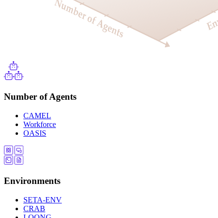
Number of Agents
CAMEL
Workforce
OASIS
Environments
SETA-ENV
CRAB
LOONG