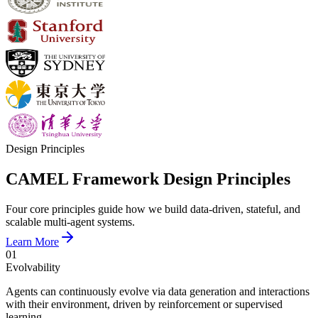
Design Principles
CAMEL Framework Design Principles
Four core principles guide how we build data-driven, stateful, and
scalable multi-agent systems.
Learn More
01
Evolvability
Agents can continuously evolve via data generation and interactions
with their environment, driven by reinforcement or supervised
learning.