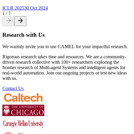
ICLR 2025
30 Oct 2024
1
/
7
Research with Us
We warmly invite you to use CAMEL for your impactful research.
Rigorous research takes time and resources. We are a community-
driven research collective with 100+ researchers exploring the
frontier research of Multi-agent Systems and intelligent agents for
real-world automation. Join our ongoing projects or test new ideas
with us.
Contact Us