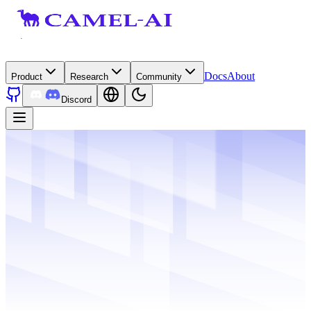
Docs
About
Product
Research
Community
Discord