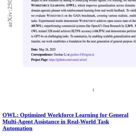
OWL: Optimized Workforce Learning for General
Multi-Agent Assistance in Real-World Task
Automation