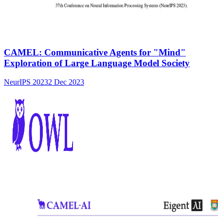
CAMEL: Communicative Agents for "Mind"
Exploration of Large Language Model Society
NeurIPS 2023
2 Dec 2023