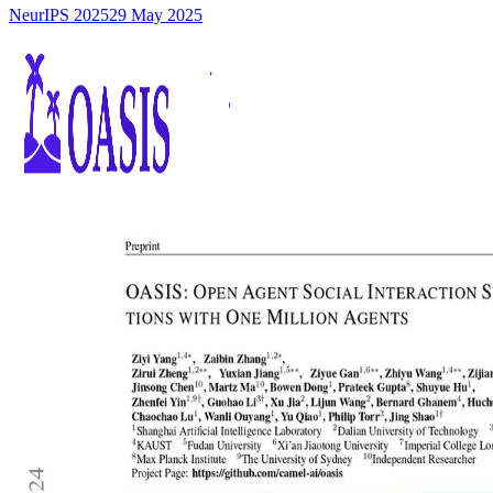
NeurIPS 2025
29 May 2025