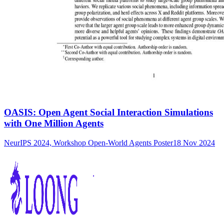
OASIS: Open Agent Social Interaction Simulations
with One Million Agents
NeurIPS 2024, Workshop Open-World Agents Poster
18 Nov 2024