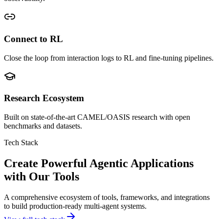
Connect to RL
Close the loop from interaction logs to RL and fine-tuning pipelines.
Research Ecosystem
Built on state-of-the-art CAMEL/OASIS research with open
benchmarks and datasets.
Tech Stack
Create Powerful Agentic Applications
with Our Tools
A comprehensive ecosystem of tools, frameworks, and integrations
to build production-ready multi-agent systems.